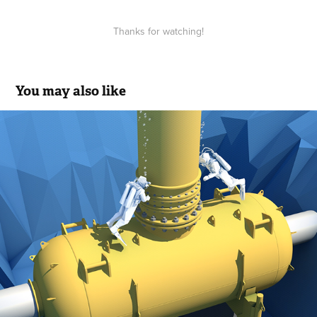
Thanks for watching!
You may also like
Transneft / Underwater pipeline repair
2019