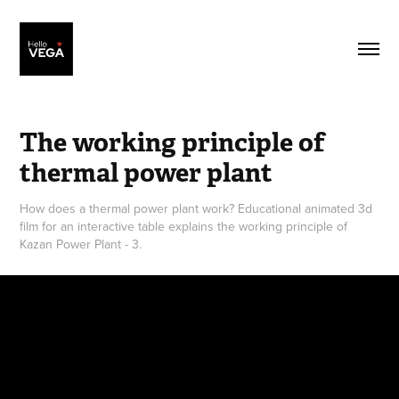
The working principle of 
thermal power plant
How does a thermal power plant work? Educational animated 3d
film for an interactive table explains the working principle of
Kazan Power Plant - 3.